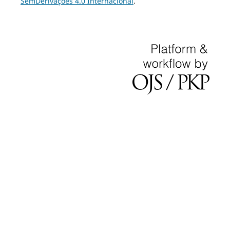
SemDerivações 4.0 Internacional
.