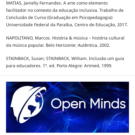
MATIAS, Janielly Fernandes. A arte como elemento
facilitador no contexto da educação inclusiva. Trabalho de
Conclusão de Curso (Graduação em Psicopedagogia)
Universidade Federal da Paraíba, Centro de Educação, 2017.
NAPOLITANO, Marcos. História & música – história cultural
da música popular. Belo Horizonte: Autêntica, 2002.
STAINBACK, Susan; STAINBACK, William. Inclusão um guia
para educadores. 1º. ed. Porto Alegre: Artmed, 1999.