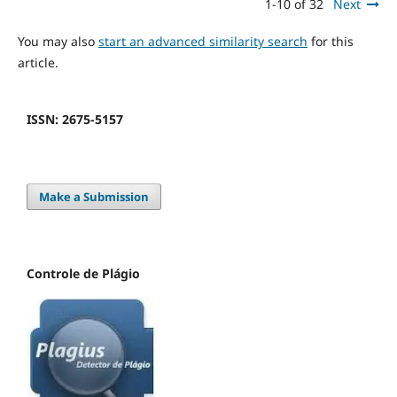
1-10 of 32
Next
You may also
start an advanced similarity search
for this
article.
ISSN: 2675-5157
Make a Submission
Controle de Plágio