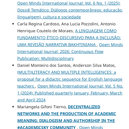
Open Minds International Journal: Vol. 6 No. 1 (2025):
Dossiê Temático: Diálogos contemporâneos: educação,
língua(gem), cultura e sociedade
Carla Regina Cardoso, Ana Lucia Pozzolini, Antonio
Henrique Coutelo de Moraes,
A LINGUAGEM COMO
FUNDAMENTO ÉTICO-DISCURSIVO PARA A INCLUSÃO:
UMA REVISÃO NARRATIVA BAKHTINIANA
,
Open Minds
International Journal: 2026: Continuous Flow
Publication: Multidisciplinary
Daniel Monteiro dos Santos, Anderson Silva Matos,
(MULTI)LITERACY AND MULTIPLE INTELLIGENCES: a
proposal for a didactic sequence for English language
teachers
,
Open Minds International Journal: Vol. 5 No.
1 (2024): Published quarterly January, February, March
and April 2024
Mariangela Gifoni Tierno,
DECENTRALIZED
NETWORKS AND THE PRODUCTION OF ACADEMIC
MEANING: DIALOGISM AND AUTHORSHIP IN THE
#ACADEMICSKY COMMUNITY
,
Open Minds