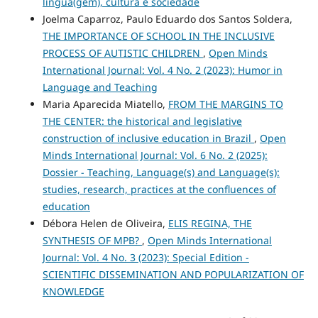
língua(gem), cultura e sociedade
Joelma Caparroz, Paulo Eduardo dos Santos Soldera,
THE IMPORTANCE OF SCHOOL IN THE INCLUSIVE
PROCESS OF AUTISTIC CHILDREN
,
Open Minds
International Journal: Vol. 4 No. 2 (2023): Humor in
Language and Teaching
Maria Aparecida Miatello,
FROM THE MARGINS TO
THE CENTER: the historical and legislative
construction of inclusive education in Brazil
,
Open
Minds International Journal: Vol. 6 No. 2 (2025):
Dossier - Teaching, Language(s) and Language(s):
studies, research, practices at the confluences of
education
Débora Helen de Oliveira,
ELIS REGINA, THE
SYNTHESIS OF MPB?
,
Open Minds International
Journal: Vol. 4 No. 3 (2023): Special Edition -
SCIENTIFIC DISSEMINATION AND POPULARIZATION OF
KNOWLEDGE