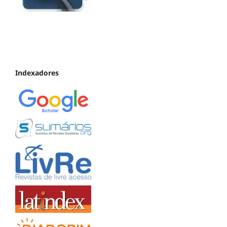
Indexadores