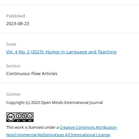
Published
2023-08-23
Issue
Vol. 4 No. 2 (2023): Humor in Language and Teaching
Section
Continuous Flow Articles
License
Copyright (c) 2023 Open Minds International Journal
This work is licensed under a
Creative Commons Attribution-
NonCommercial-NoDerivatives 4.0 International License
.