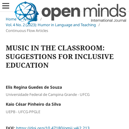
Home
/
Archives
/
Vol. 4 No. 2 (2023): Humor in Language and Teaching
/
Continuous Flow Articles
MUSIC IN THE CLASSROOM:
SUGGESTIONS FOR INCLUSIVE
EDUCATION
Elis Regina Guedes de Souza
Universidade Federal de Campina Grande - UFCG
Kaio César Pinheiro da Silva
UEPB - UFCG-PPGLE
DOI:
https://doi.org/10.47180/omij.v4i2.213