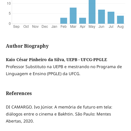
Author Biography
Kaio César Pinheiro da Silva, UEPB - UFCG-PPGLE
Professor Substituto na UEPB e mestrando no Programa de
Linguagem e Ensino (PPGLE) da UFCG.
References
DI CAMARGO. Ivo Júnior. A memória de futuro em tela:
diálogos entre o cinema e Bakhtin. São Paulo: Mentes
Abertas, 2020.