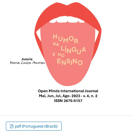
pdf (Portuguese (Brazil))