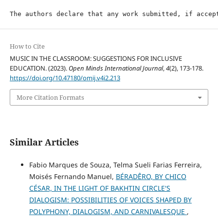
The authors declare that any work submitted, if accep
How to Cite
MUSIC IN THE CLASSROOM: SUGGESTIONS FOR INCLUSIVE
EDUCATION. (2023).
Open Minds International Journal
,
4
(2), 173-178.
https://doi.org/10.47180/omij.v4i2.213
More Citation Formats
Similar Articles
Fabio Marques de Souza, Telma Sueli Farias Ferreira,
Moisés Fernando Manuel,
BÉRADÊRO, BY CHICO
CÉSAR, IN THE LIGHT OF BAKHTIN CIRCLE'S
DIALOGISM: POSSIBILITIES OF VOICES SHAPED BY
POLYPHONY, DIALOGISM, AND CARNIVALESQUE
,