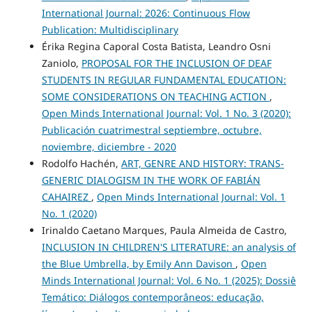
International Journal: 2026: Continuous Flow
Publication: Multidisciplinary
Érika Regina Caporal Costa Batista, Leandro Osni
Zaniolo,
PROPOSAL FOR THE INCLUSION OF DEAF
STUDENTS IN REGULAR FUNDAMENTAL EDUCATION:
SOME CONSIDERATIONS ON TEACHING ACTION
,
Open Minds International Journal: Vol. 1 No. 3 (2020):
Publicación cuatrimestral septiembre, octubre,
noviembre, diciembre - 2020
Rodolfo Hachén,
ART, GENRE AND HISTORY: TRANS-
GENERIC DIALOGISM IN THE WORK OF FABIÁN
CAHAIREZ
,
Open Minds International Journal: Vol. 1
No. 1 (2020)
Irinaldo Caetano Marques, Paula Almeida de Castro,
INCLUSION IN CHILDREN'S LITERATURE: an analysis of
the Blue Umbrella, by Emily Ann Davison
,
Open
Minds International Journal: Vol. 6 No. 1 (2025): Dossiê
Temático: Diálogos contemporâneos: educação,