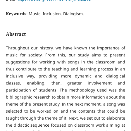
Keywords:
Music. Inclusion. Dialogism.
Abstract
Throughout our history, we have known the importance of
music for society. From this, our study aims to present
suggestions for working with songs in the classroom and
thus contribute to the teaching and learning process in an
inclusive way, providing more dynamic and dialogical
classes, enabling, then, greater involvement and
participation of students. The methodology used was the
bibliographic research to obtain more information about the
theme of the present study. In the next moment, a song was
selected to be worked on and the contents that could be
taught through the theme of it. Next, we set out to elaborate
the didactic sequence focused on classroom work aiming at