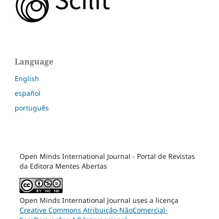
Language
English
español
português
Open Minds International Journal - Portal de Revistas
da Editora Mentes Abertas
Open Minds International Journal uses a licença
Creative Commons Atribuição-NãoComercial-