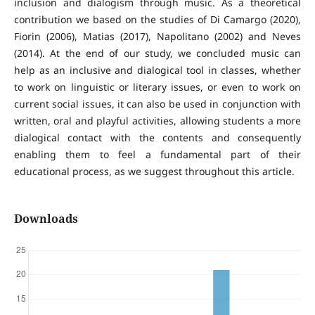
inclusion and dialogism through music. As a theoretical
contribution we based on the studies of Di Camargo (2020),
Fiorin (2006), Matias (2017), Napolitano (2002) and Neves
(2014). At the end of our study, we concluded music can
help as an inclusive and dialogical tool in classes, whether
to work on linguistic or literary issues, or even to work on
current social issues, it can also be used in conjunction with
written, oral and playful activities, allowing students a more
dialogical contact with the contents and consequently
enabling them to feel a fundamental part of their
educational process, as we suggest throughout this article.
Downloads