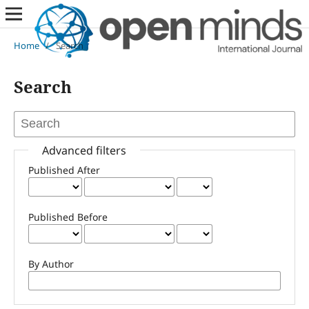
Home
/
Search
Search
Advanced filters
Published After
Published Before
By Author