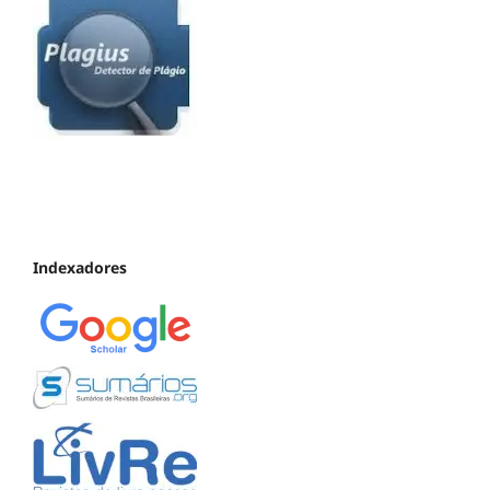
Indexadores