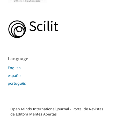
Language
English
español
português
Open Minds International Journal - Portal de Revistas
da Editora Mentes Abertas