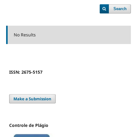
Search
No Results
ISSN: 2675-5157
Make a Submission
Controle de Plágio